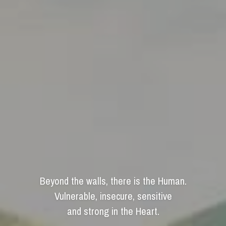
Beyond the walls, there is the Human.
Vulnerable, insecure, sensitive
and strong in the Heart.