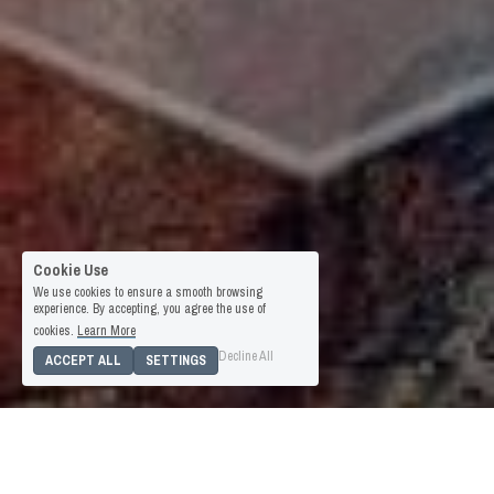
Cookie Use
We use cookies to ensure a smooth browsing
experience. By accepting, you agree the use of
cookies.
Learn More
Decline All
ACCEPT ALL
SETTINGS