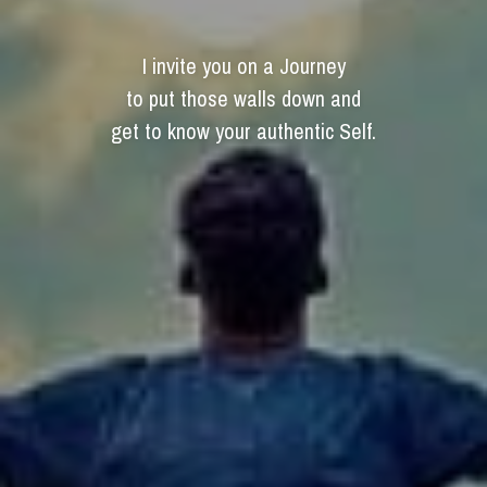
I invite you on a Journey
to put those walls down and
get to know your authentic Self.